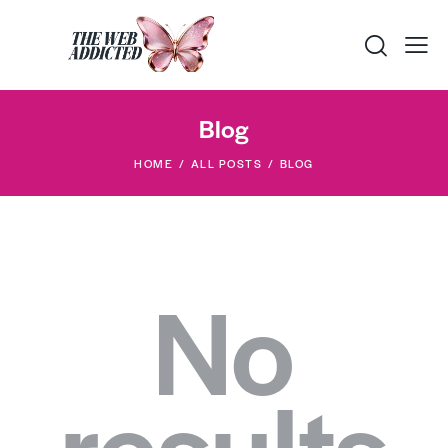
Blog
HOME
ALL POSTS
BLOG
No
results