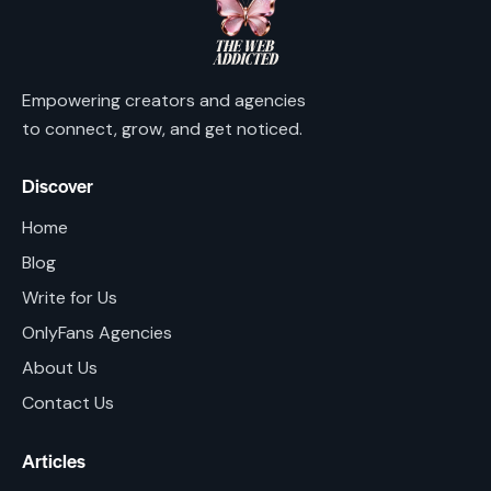
Empowering creators and agencies
to connect, grow, and get noticed.
Discover
Home
Blog
Write for Us
OnlyFans Agencies
About Us
Contact Us
Articles