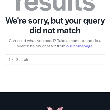
We're sorry, but your query
did not match
Can't find what you need? Take a moment and do a
search below or start from
our homepage
.