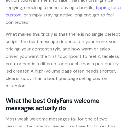
action you want them to take. That action might be
replying, checking a menu, buying a bundle,
tipping for a
custom
, or simply staying active long enough to feel
connected.
What makes this tricky is that there is no single perfect
script. The best message depends on your niche, your
pricing, your content style, and how warm or sales-
driven you want the first touchpoint to feel. A faceless
creator needs a different approach than a personality-
led creator. A high-volume page often needs shorter,
clearer copy than a boutique page selling custom
attention.
What the best OnlyFans welcome
messages actually do
Most weak welcome messages fail for one of two
reasons. They are too generic, or they try to sell too