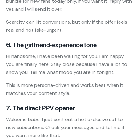
bundle for new fans today only. If you want it, reply with
yes and I will send it over.
Scarcity can lift conversions, but only if the offer feels
real and not fake-urgent.
6. The girlfriend-experience tone
Hi handsome, I have been waiting for you. I am happy
you are finally here. Stay close because I have a lot to
show you. Tell me what mood you are in tonight.
This is more persona-driven and works best when it
matches your content style.
7. The direct PPV opener
Welcome babe. I just sent out a hot exclusive set to
new subscribers. Check your messages and tell me if
you want more like that.