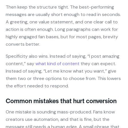
Then keep the structure tight. The best-performing
messages are usually short enough to read in seconds.
A greeting, one value statement, and one clear call to
action is often enough. Long paragraphs can work for
highly engaged fan bases, but for most pages, brevity
converts better.
Specificity also wins. Instead of saying, “I post amazing
content,” say
what kind of content
they can expect.
Instead of saying, “Let me know what you want,” give
them two or three options to choose from. This lowers
the effort needed to respond.
Common mistakes that hurt conversion
One mistake is sounding mass-produced. Fans know
creators use automation, and that is fine, but the
message still needs a human edge. A small phrase that