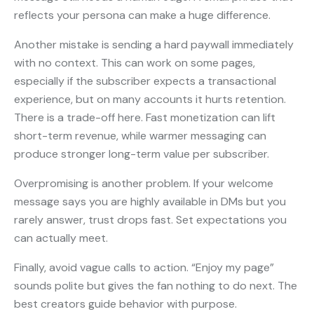
reflects your persona can make a huge difference.
Another mistake is sending a hard paywall immediately
with no context. This can work on some pages,
especially if the subscriber expects a transactional
experience, but on many accounts it hurts retention.
There is a trade-off here. Fast monetization can lift
short-term revenue, while warmer messaging can
produce stronger long-term value per subscriber.
Overpromising is another problem. If your welcome
message says you are highly available in DMs but you
rarely answer, trust drops fast. Set expectations you
can actually meet.
Finally, avoid vague calls to action. “Enjoy my page”
sounds polite but gives the fan nothing to do next. The
best creators guide behavior with purpose.