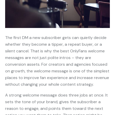
The first DM a new subscriber gets can quietly decide
whether they become a tipper, a repeat buyer, or a
silent cancel. That is why the best OnlyFans welcome
messages are not just polite intros – they are
conversion assets. For creators and agencies focused
on growth, the welcome message is one of the simplest
places to improve fan experience and increase revenue
without changing your whole content strategy.
A strong welcome message does three jobs at once. It
sets the tone of your brand, gives the subscriber a
reason to engage, and points them toward the next