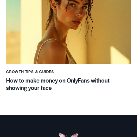
GROWTH TIPS & GUIDES
How to make money on OnlyFans without
showing your face