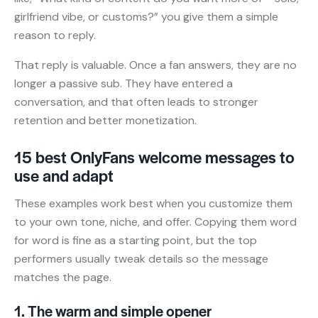
girlfriend vibe, or customs?” you give them a simple
reason to reply.
That reply is valuable. Once a fan answers, they are no
longer a passive sub. They have entered a
conversation, and that often leads to stronger
retention and better monetization.
15 best OnlyFans welcome messages to
use and adapt
These examples work best when you customize them
to your own tone, niche, and offer. Copying them word
for word is fine as a starting point, but the top
performers usually tweak details so the message
matches the page.
1. The warm and simple opener