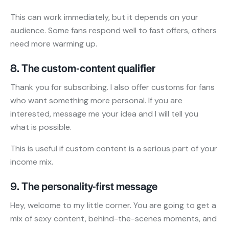
This can work immediately, but it depends on your
audience. Some fans respond well to fast offers, others
need more warming up.
8. The custom-content qualifier
Thank you for subscribing. I also offer customs for fans
who want something more personal. If you are
interested, message me your idea and I will tell you
what is possible.
This is useful if custom content is a serious part of your
income mix.
9. The personality-first message
Hey, welcome to my little corner. You are going to get a
mix of sexy content, behind-the-scenes moments, and