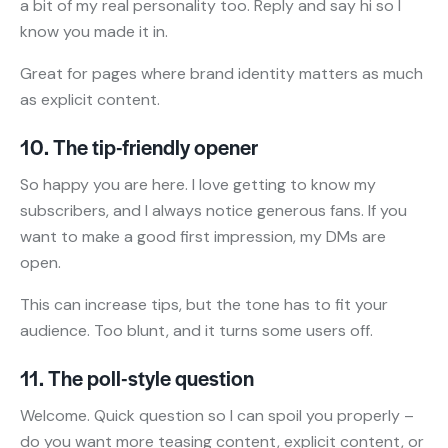
a bit of my real personality too. Reply and say hi so I
know you made it in.
Great for pages where brand identity matters as much
as explicit content.
10. The tip-friendly opener
So happy you are here. I love getting to know my
subscribers, and I always notice generous fans. If you
want to make a good first impression, my DMs are
open.
This can increase tips, but the tone has to fit your
audience. Too blunt, and it turns some users off.
11. The poll-style question
Welcome. Quick question so I can spoil you properly –
do you want more teasing content, explicit content, or