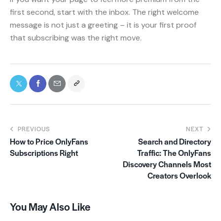
first second, start with the inbox. The right welcome
message is not just a greeting – it is your first proof
that subscribing was the right move.
PREVIOUS
NEXT
How to Price OnlyFans
Search and Directory
Subscriptions Right
Traffic: The OnlyFans
Discovery Channels Most
Creators Overlook
You May Also Like