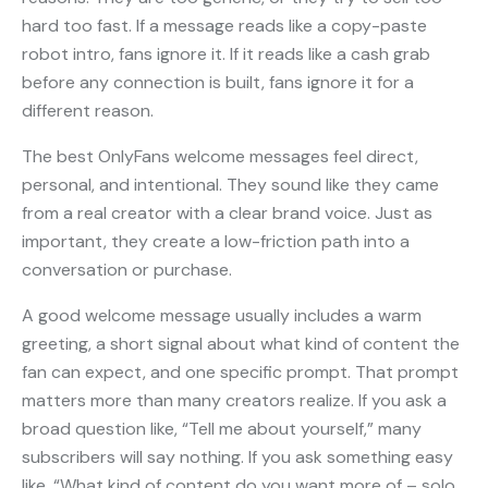
hard too fast. If a message reads like a copy-paste
robot intro, fans ignore it. If it reads like a cash grab
before any connection is built, fans ignore it for a
different reason.
The best OnlyFans welcome messages feel direct,
personal, and intentional. They sound like they came
from a real creator with a clear brand voice. Just as
important, they create a low-friction path into a
conversation or purchase.
A good welcome message usually includes a warm
greeting, a short signal about what kind of content the
fan can expect, and one specific prompt. That prompt
matters more than many creators realize. If you ask a
broad question like, “Tell me about yourself,” many
subscribers will say nothing. If you ask something easy
like, “What kind of content do you want more of – solo,