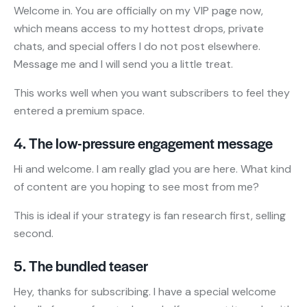
Welcome in. You are officially on my VIP page now,
which means access to my hottest drops, private
chats, and special offers I do not post elsewhere.
Message me and I will send you a little treat.
This works well when you want subscribers to feel they
entered a premium space.
4. The low-pressure engagement message
Hi and welcome. I am really glad you are here. What kind
of content are you hoping to see most from me?
This is ideal if your strategy is fan research first, selling
second.
5. The bundled teaser
Hey, thanks for subscribing. I have a special welcome