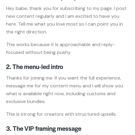
Hey babe, thank you for subscribing to my page. I post
new content regularly and I am excited to have you
here. Tell me what you love most so I can point you in
the right direction.
This works because it is approachable and reply-
focused without being pushy.
2. The menu-led intro
Thanks for joining me. If you want the full experience,
message me for my content menu and I will show you
what is available right now, including customs and
exclusive bundles.
This is strong for creators with structured upsells.
3. The VIP framing message