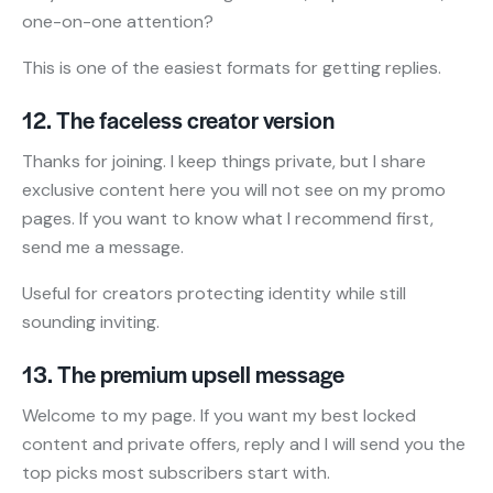
one-on-one attention?
This is one of the easiest formats for getting replies.
12. The faceless creator version
Thanks for joining. I keep things private, but I share
exclusive content here you will not see on my promo
pages. If you want to know what I recommend first,
send me a message.
Useful for creators protecting identity while still
sounding inviting.
13. The premium upsell message
Welcome to my page. If you want my best locked
content and private offers, reply and I will send you the
top picks most subscribers start with.