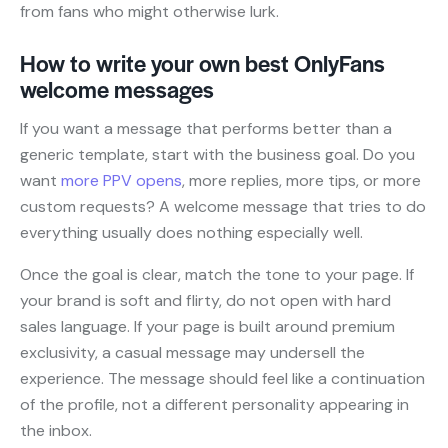
from fans who might otherwise lurk.
How to write your own best OnlyFans
welcome messages
If you want a message that performs better than a
generic template, start with the business goal. Do you
want
more PPV opens
, more replies, more tips, or more
custom requests? A welcome message that tries to do
everything usually does nothing especially well.
Once the goal is clear, match the tone to your page. If
your brand is soft and flirty, do not open with hard
sales language. If your page is built around premium
exclusivity, a casual message may undersell the
experience. The message should feel like a continuation
of the profile, not a different personality appearing in
the inbox.