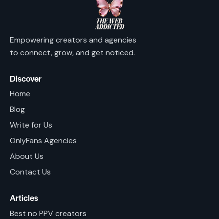
Empowering creators and agencies
to connect, grow, and get noticed.
Discover
Home
Blog
Write for Us
OnlyFans Agencies
About Us
Contact Us
Articles
Best no PPV creators