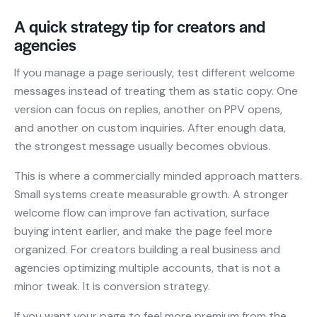
A quick strategy tip for creators and
agencies
If you manage a page seriously, test different welcome
messages instead of treating them as static copy. One
version can focus on replies, another on PPV opens,
and another on custom inquiries. After enough data,
the strongest message usually becomes obvious.
This is where a commercially minded approach matters.
Small systems create measurable growth. A stronger
welcome flow can improve fan activation, surface
buying intent earlier, and make the page feel more
organized. For creators building a real business and
agencies optimizing multiple accounts, that is not a
minor tweak. It is conversion strategy.
If you want your page to feel more premium from the