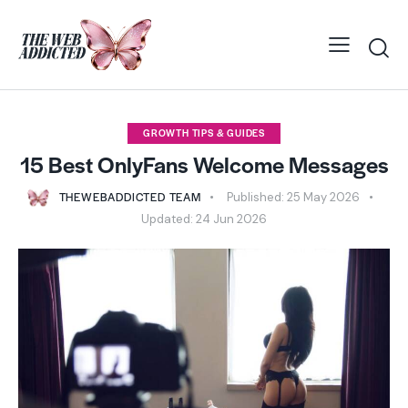
GROWTH TIPS & GUIDES
15 Best OnlyFans Welcome Messages
THEWEBADDICTED TEAM
Published:
25 May 2026
Updated:
24 Jun 2026