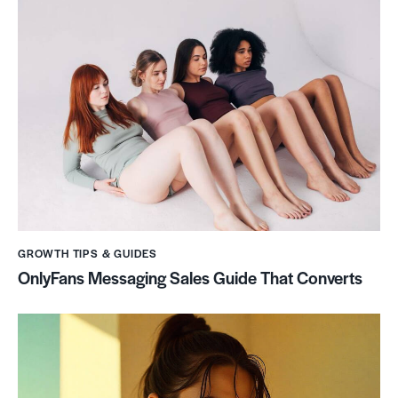
GROWTH TIPS & GUIDES
OnlyFans Messaging Sales Guide That Converts