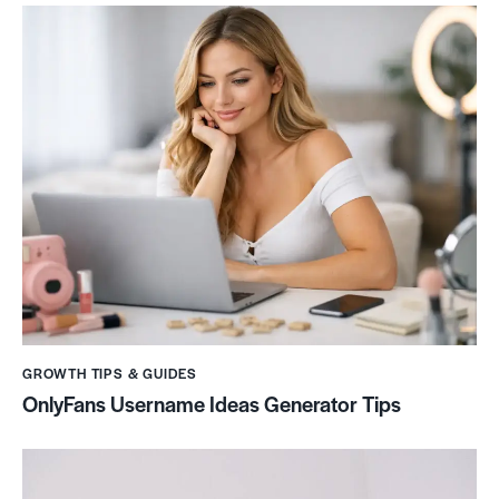
GROWTH TIPS & GUIDES
OnlyFans Username Ideas Generator Tips