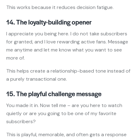
This works because it reduces decision fatigue.
14. The loyalty-building opener
I appreciate you being here. I do not take subscribers
for granted, and I love rewarding active fans. Message
me anytime and let me know what you want to see
more of.
This helps create a relationship-based tone instead of
a purely transactional one.
15. The playful challenge message
You made it in. Now tell me – are you here to watch
quietly or are you going to be one of my favorite
subscribers?
This is playful, memorable, and often gets a response