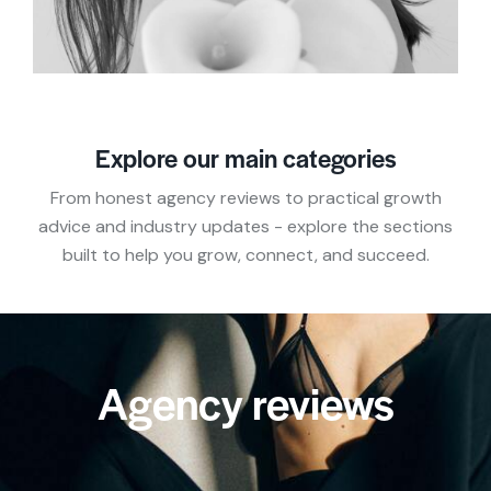
Explore our main categories
From honest agency reviews to practical growth
advice and industry updates - explore the sections
built to help you grow, connect, and succeed.
Agency reviews