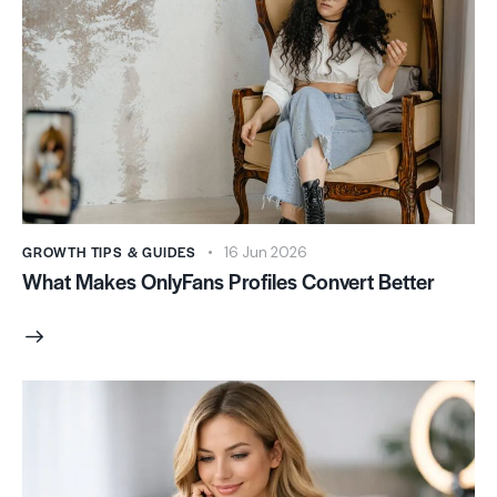
GROWTH TIPS & GUIDES
16 Jun 2026
What Makes OnlyFans Profiles Convert Better