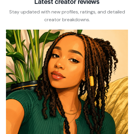
Latest creator reviews
Stay updated with new profiles, ratings, and detailed
creator breakdowns.