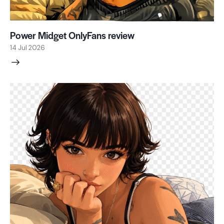
Power Midget OnlyFans review
14 Jul 2026