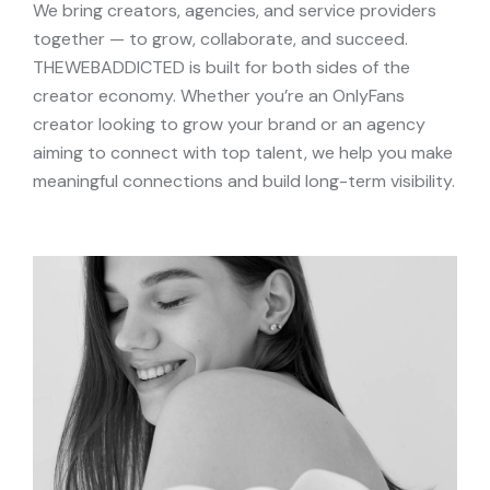
We bring creators, agencies, and service providers
together — to grow, collaborate, and succeed.
THEWEBADDICTED is built for both sides of the
creator economy. Whether you’re an OnlyFans
creator looking to grow your brand or an agency
aiming to connect with top talent, we help you make
meaningful connections and build long-term visibility.