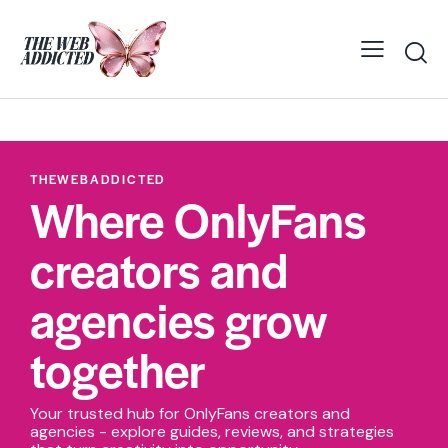
THEWEBADDICTED
Where OnlyFans
creators and
agencies grow
together
Your trusted hub for OnlyFans creators and
agencies - explore guides, reviews, and strategies