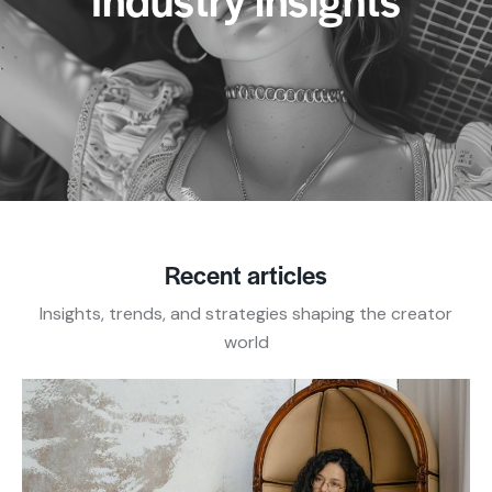
Recent articles
Insights, trends, and strategies shaping the creator
world