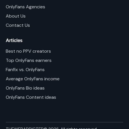
OnlyFans Agencies
About Us
Contact Us
Articles
Best no PPV creators
Top OnlyFans earners
Fanfix vs. OnlyFans
Average OnlyFans income
OnlyFans Bio ideas
OnlyFans Content ideas