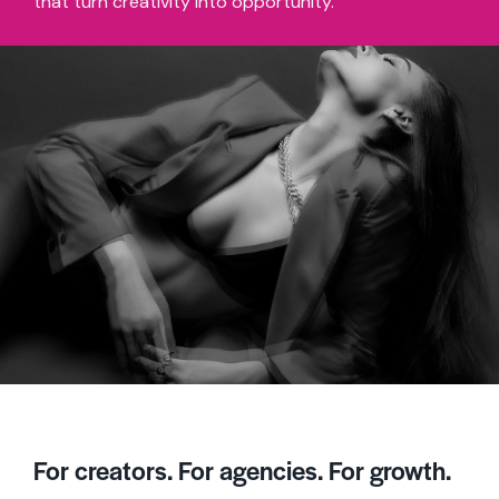
that turn creativity into opportunity.
For creators. For agencies. For growth.