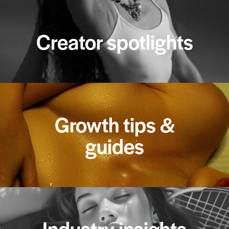
Creator spotlights
Growth tips &
guides
Industry insights