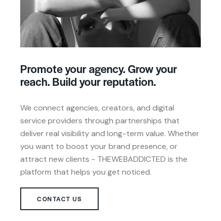
Promote your agency. Grow your
reach. Build your reputation.
We connect agencies, creators, and digital
service providers through partnerships that
deliver real visibility and long-term value. Whether
you want to boost your brand presence, or
attract new clients - THEWEBADDICTED is the
platform that helps you get noticed.
CONTACT US