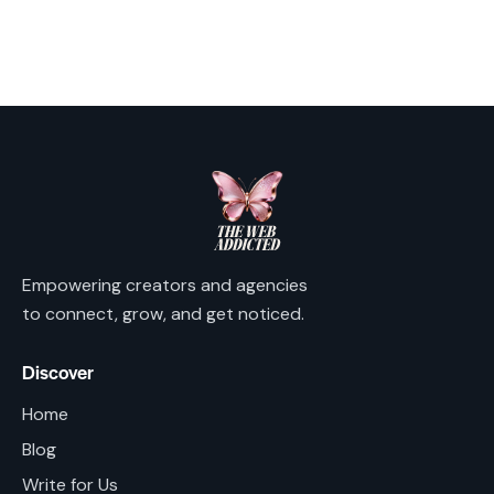
Les amateurs d'informations générales sur les jeux
consultent parfois des descriptions neutres des
plateformes.
https://akteon.fr/misc/pgs/millionz-
casino-jeux-bonus-et-securite-exemplaire.html
Millionz Casino est cité parmi les sites appartenant au
secteur des casinos en ligne.
Empowering creators and agencies
to connect, grow, and get noticed.
Discover
Home
Blog
Write for Us