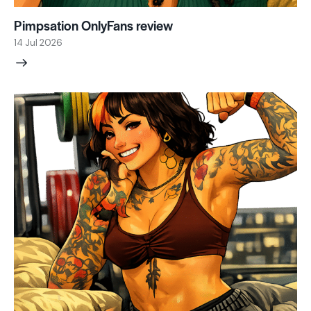
Pimpsation OnlyFans review
14 Jul 2026