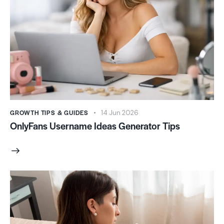
GROWTH TIPS & GUIDES
14 Jun 2026
OnlyFans Username Ideas Generator Tips