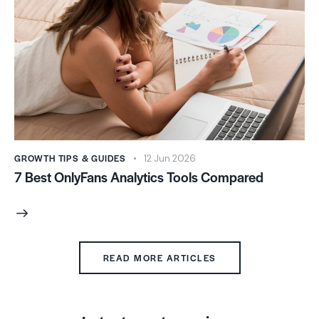
GROWTH TIPS & GUIDES
12 Jun 2026
7 Best OnlyFans Analytics Tools Compared
READ MORE ARTICLES