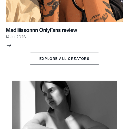
Madiiiissonnn OnlyFans review
14 Jul 2026
EXPLORE ALL CREATORS