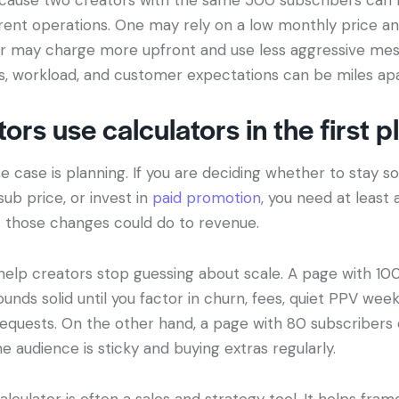
rent operations. One may rely on a low monthly price a
r may charge more upfront and use less aggressive mess
, workload, and customer expectations can be miles apa
ors use calculators in the first p
 case is planning. If you are deciding whether to stay sol
sub price, or invest in
paid promotion
, you need at least 
 those changes could do to revenue.
 help creators stop guessing about scale. A page with 10
nds solid until you factor in churn, fees, quiet PPV wee
equests. On the other hand, a page with 80 subscriber
e audience is sticky and buying extras regularly.
alculator is often a sales and strategy tool. It helps fram