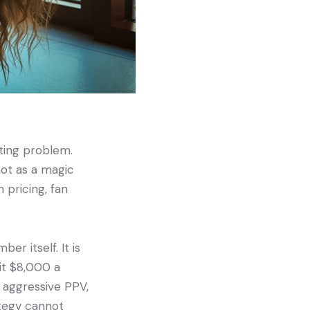
ting problem.
not as a magic
 pricing, fan
er itself. It is
it $8,000 a
 aggressive PPV,
ategy cannot