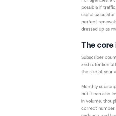
possible if traff
useful calculator
perfect renewals 
dressed up as m
The core 
Subscriber count 
and retention of
the size of your 
Monthly subscript
but it can also lo
in volume, thoug
correct number. 
cadence, and ho