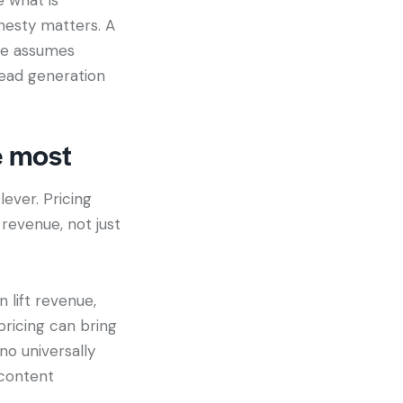
onesty matters. A
ate assumes
 lead generation
e most
lever. Pricing
revenue, not just
 lift revenue,
 pricing can bring
no universally
 content