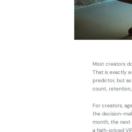
Most creators do
That is exactly 
predictor, but a
count, retention, 
For creators, age
the decision-mak
month, the next 
a high-priced VI