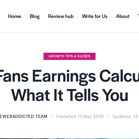
Home
Blog
Review hub
Write for Us
About
GROWTH TIPS & GUIDES
ans Earnings Calcu
What It Tells You
EWEBADDICTED TEAM
Published:
13 May 2026
Updated:
24