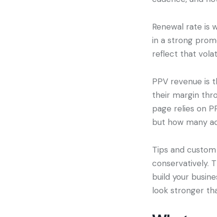
Renewal rate is 
in a strong prom
reflect that volat
PPV revenue is t
their margin thr
page relies on PP
but how many act
Tips and custom 
conservatively. 
build your busin
look stronger tha