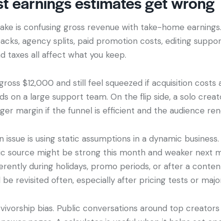
t earnings estimates get wrong
ake is confusing gross revenue with take-home earnings.
acks, agency splits, paid promotion costs, editing suppor
taxes all affect what you keep.
ross $12,000 and still feel squeezed if acquisition costs a
 on a large support team. On the flip side, a solo creat
er margin if the funnel is efficient and the audience ren
ssue is using static assumptions in a dynamic business.
fic source might be strong this month and weaker next 
rently during holidays, promo periods, or after a content
 be revisited often, especially after pricing tests or majo
vivorship bias. Public conversations around top creators