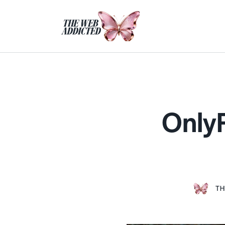
OnlyF
TH