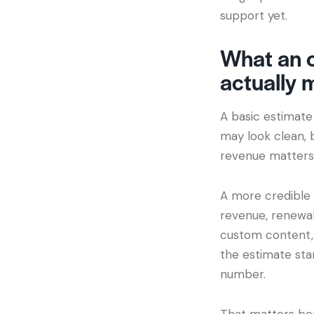
support yet.
What an o
actually 
A basic estimate 
may look clean, 
revenue matters, 
A more credible 
revenue, renewal 
custom content, 
the estimate star
number.
That matters be