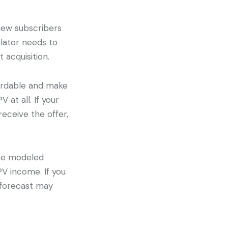
new subscribers
lator needs to
t acquisition.
fordable and make
at all. If your
receive the offer,
 be modeled
PV income. If you
 forecast may