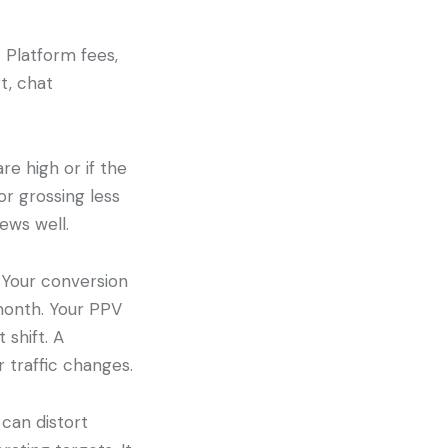
 Platform fees,
t, chat
re high or if the
or grossing less
ews well.
 Your conversion
month. Your PPV
 shift. A
r traffic changes.
 can distort