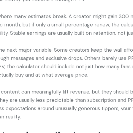
where many estimates break. A creator might gain 300 
o month, but if only a small percentage renew, the calcu
ility. Stable earnings are usually built on retention, not jus
he next major variable. Some creators keep the wall af
ough messages and exclusive drops. Others barely use PPV 
V, the calculator should include not just how many fans 
ually buy and at what average price.
content can meaningfully lift revenue, but they should
They are usually less predictable than subscription and P
ess expectations around unusually generous tippers, your
n reality.