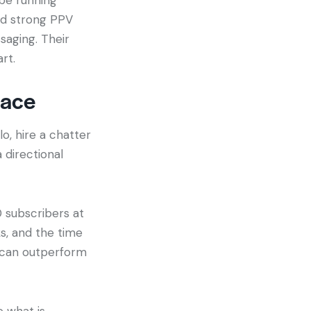
nd strong PPV
aging. Their
rt.
lace
o, hire a chatter
a directional
0 subscribers at
ks, and the time
s can outperform
e what is