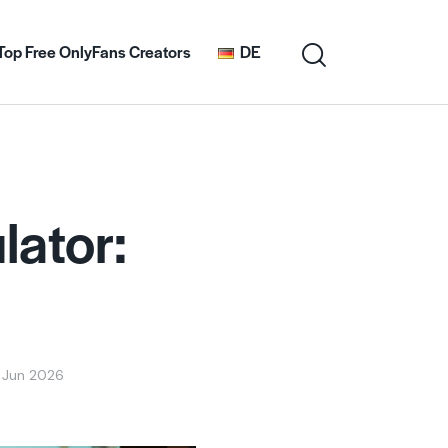
Top Free OnlyFans Creators
DE
lator:
 Jun 2026