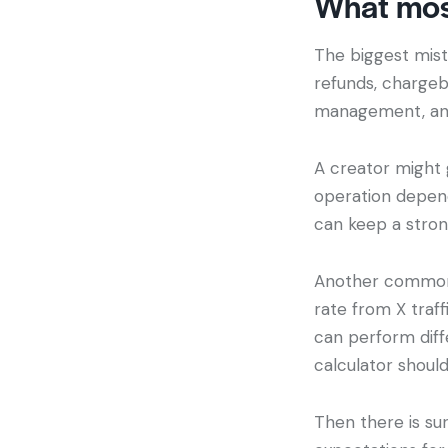
What mos
The biggest mist
refunds, chargeb
management, and 
A creator might g
operation depends
can keep a strong
Another common i
rate from X traf
can perform diffe
calculator should
Then there is sur