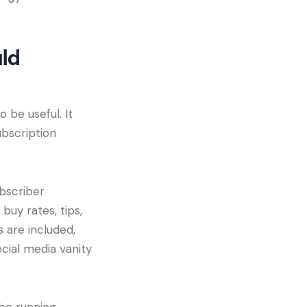
uld
 be useful. It
bscription
ubscriber
buy rates, tips,
 are included,
ocial media vanity
be running