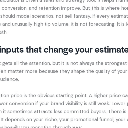
ic, conversion, and retention improve. But this is where h
 should model scenarios, not sell fantasy. If every estim
and unusually high tip volume, it is not forecasting. It is
ath.
inputs that change your estimat
gets all the attention, but it is not always the strongest 
ten matter more because they shape the quality of your 
audience.
ion price is the obvious starting point. A higher price can
wer conversion if your brand visibility is still weak. Lower
h it sometimes attracts less committed buyers. There is 
It depends on your niche, your promotional funnel, your
w heavily you monetize through PPV.