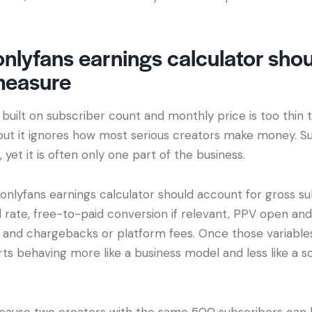
nlyfans earnings calculator sho
measure
built on subscriber count and monthly price is too thin to
but it ignores how most serious creators make money. Su
yet it is often only one part of the business.
onlyfans earnings calculator should account for gross s
rate, free-to-paid conversion if relevant, PPV open and 
and chargebacks or platform fees. Once those variables
ts behaving more like a business model and less like a s
cause two creators with the same 500 subscribers can 