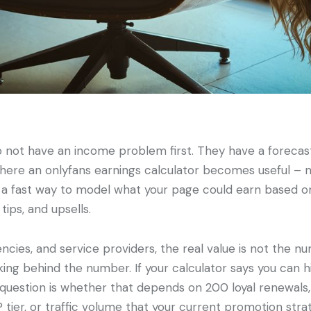
 not have an income problem first. They have a forecas
where an onlyfans earnings calculator becomes useful – 
s a fast way to model what your page could earn based on
tips, and upsells.
ncies, and service providers, the real value is not the numb
ing behind the number. If your calculator says you can h
question is whether that depends on 200 loyal renewals,
P tier, or traffic volume that your current promotion str