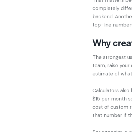
completely diffe
backend. Anothe
top-line numbers
Why creat
The strongest use
team, raise your 
estimate of what
Calculators also
$15 per month sou
cost of custom r
that number if th
For agencies, a c