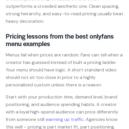
outperforms a crowded aesthetic one. Clean spacing,
strong hierarchy, and easy-to-read pricing usually beat
heavy decoration.
Pricing lessons from the best onlyfans
menu examples
Menus fail when prices are random. Fans can tell when a
creator has guessed instead of built a pricing ladder.
Your menu should have logic. A short standard video
should not sit too close in price to a highly
personalized custom unless there is a reason.
Start with your production time, demand level, brand
positioning, and audience spending habits. A creator
with a loyal high-spend audience can price differently
from someone still
warming up traffic
. Agencies know
this well – pricing is part market fit, part positioning.