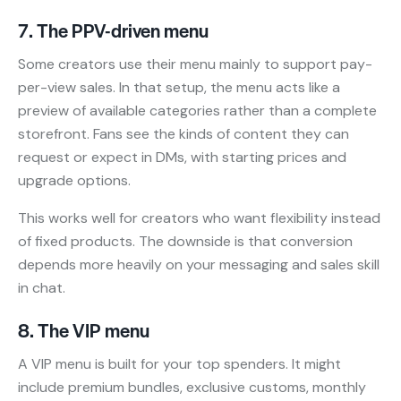
7. The PPV-driven menu
Some creators use their menu mainly to support pay-
per-view sales. In that setup, the menu acts like a
preview of available categories rather than a complete
storefront. Fans see the kinds of content they can
request or expect in DMs, with starting prices and
upgrade options.
This works well for creators who want flexibility instead
of fixed products. The downside is that conversion
depends more heavily on your messaging and sales skill
in chat.
8. The VIP menu
A VIP menu is built for your top spenders. It might
include premium bundles, exclusive customs, monthly