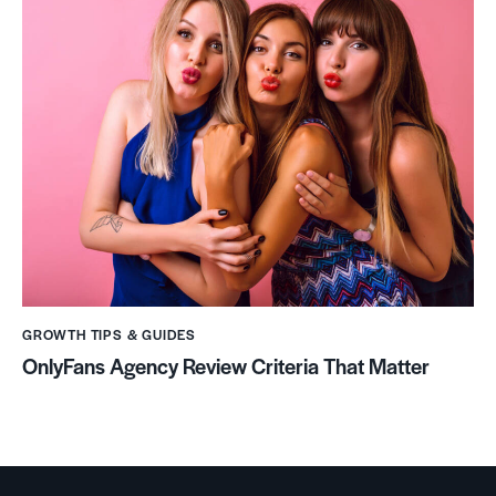
GROWTH TIPS & GUIDES
OnlyFans Agency Review Criteria That Matter