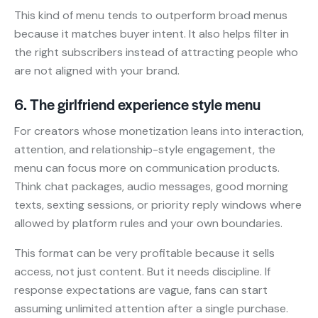
This kind of menu tends to outperform broad menus
because it matches buyer intent. It also helps filter in
the right subscribers instead of attracting people who
are not aligned with your brand.
6. The girlfriend experience style menu
For creators whose monetization leans into interaction,
attention, and relationship-style engagement, the
menu can focus more on communication products.
Think chat packages, audio messages, good morning
texts, sexting sessions, or priority reply windows where
allowed by platform rules and your own boundaries.
This format can be very profitable because it sells
access, not just content. But it needs discipline. If
response expectations are vague, fans can start
assuming unlimited attention after a single purchase.