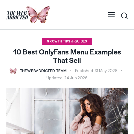
GROWTH TIPS & GUIDES
10 Best OnlyFans Menu Examples
That Sell
THEWEBADDICTED TEAM
Published:
31 May 2026
Updated:
24 Jun 2026