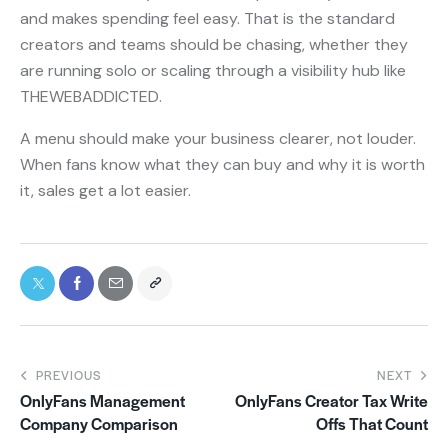
and makes spending feel easy. That is the standard
creators and teams should be chasing, whether they
are running solo or scaling through a visibility hub like
THEWEBADDICTED.
A menu should make your business clearer, not louder.
When fans know what they can buy and why it is worth
it, sales get a lot easier.
PREVIOUS
NEXT
OnlyFans Management
OnlyFans Creator Tax Write
Company Comparison
Offs That Count