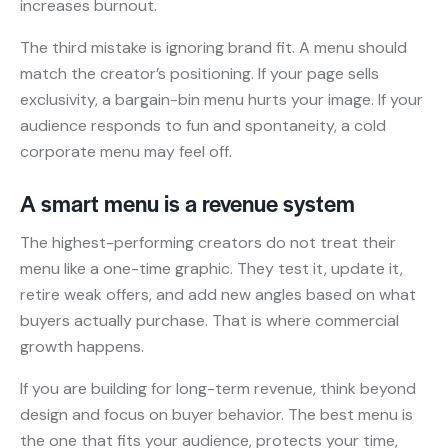
increases burnout.
The third mistake is ignoring brand fit. A menu should
match the creator’s positioning. If your page sells
exclusivity, a bargain-bin menu hurts your image. If your
audience responds to fun and spontaneity, a cold
corporate menu may feel off.
A smart menu is a revenue system
The highest-performing creators do not treat their
menu like a one-time graphic. They test it, update it,
retire weak offers, and add new angles based on what
buyers actually purchase. That is where commercial
growth happens.
If you are building for long-term revenue, think beyond
design and focus on buyer behavior. The best menu is
the one that fits your audience, protects your time,