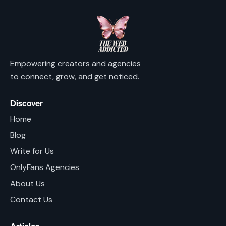
Empowering creators and agencies
to connect, grow, and get noticed.
Discover
Home
Blog
Write for Us
OnlyFans Agencies
About Us
Contact Us
Articles