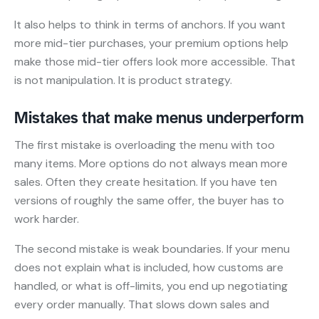
It also helps to think in terms of anchors. If you want
more mid-tier purchases, your premium options help
make those mid-tier offers look more accessible. That
is not manipulation. It is product strategy.
Mistakes that make menus underperform
The first mistake is overloading the menu with too
many items. More options do not always mean more
sales. Often they create hesitation. If you have ten
versions of roughly the same offer, the buyer has to
work harder.
The second mistake is weak boundaries. If your menu
does not explain what is included, how customs are
handled, or what is off-limits, you end up negotiating
every order manually. That slows down sales and