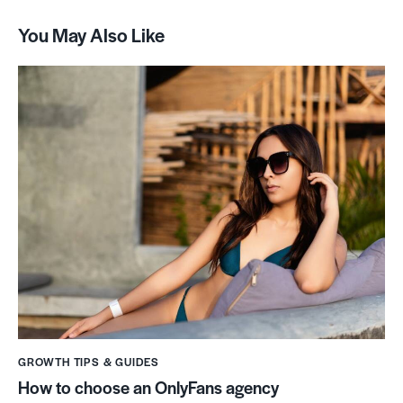
You May Also Like
GROWTH TIPS & GUIDES
How to choose an OnlyFans agency