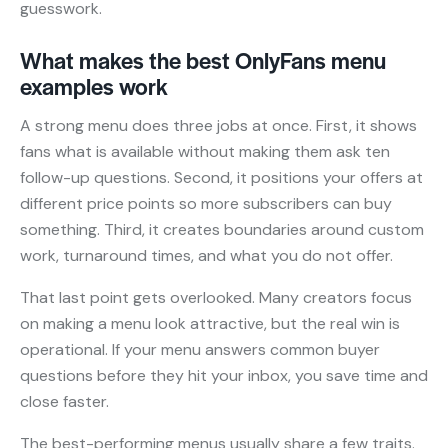
guesswork.
What makes the best OnlyFans menu
examples work
A strong menu does three jobs at once. First, it shows
fans what is available without making them ask ten
follow-up questions. Second, it positions your offers at
different price points so more subscribers can buy
something. Third, it creates boundaries around custom
work, turnaround times, and what you do not offer.
That last point gets overlooked. Many creators focus
on making a menu look attractive, but the real win is
operational. If your menu answers common buyer
questions before they hit your inbox, you save time and
close faster.
The best-performing menus usually share a few traits.