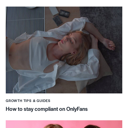
GROWTH TIPS & GUIDES
How to stay compliant on OnlyFans