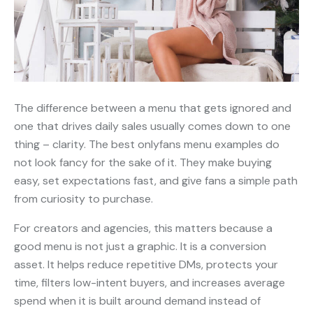
The difference between a menu that gets ignored and
one that drives daily sales usually comes down to one
thing – clarity. The best onlyfans menu examples do
not look fancy for the sake of it. They make buying
easy, set expectations fast, and give fans a simple path
from curiosity to purchase.
For creators and agencies, this matters because a
good menu is not just a graphic. It is a conversion
asset. It helps reduce repetitive DMs, protects your
time, filters low-intent buyers, and increases average
spend when it is built around demand instead of