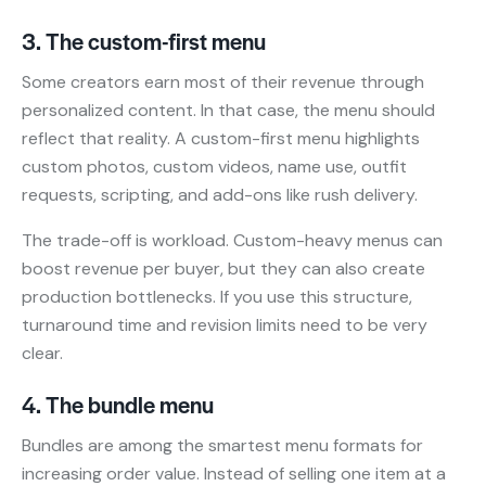
3. The custom-first menu
Some creators earn most of their revenue through
personalized content. In that case, the menu should
reflect that reality. A custom-first menu highlights
custom photos, custom videos, name use, outfit
requests, scripting, and add-ons like rush delivery.
The trade-off is workload. Custom-heavy menus can
boost revenue per buyer, but they can also create
production bottlenecks. If you use this structure,
turnaround time and revision limits need to be very
clear.
4. The bundle menu
Bundles are among the smartest menu formats for
increasing order value. Instead of selling one item at a