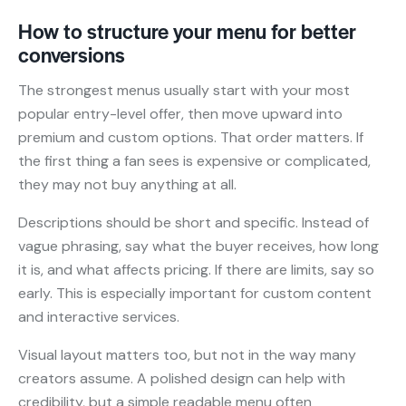
How to structure your menu for better
conversions
The strongest menus usually start with your most
popular entry-level offer, then move upward into
premium and custom options. That order matters. If
the first thing a fan sees is expensive or complicated,
they may not buy anything at all.
Descriptions should be short and specific. Instead of
vague phrasing, say what the buyer receives, how long
it is, and what affects pricing. If there are limits, say so
early. This is especially important for custom content
and interactive services.
Visual layout matters too, but not in the way many
creators assume. A polished design can help with
credibility, but a simple readable menu often