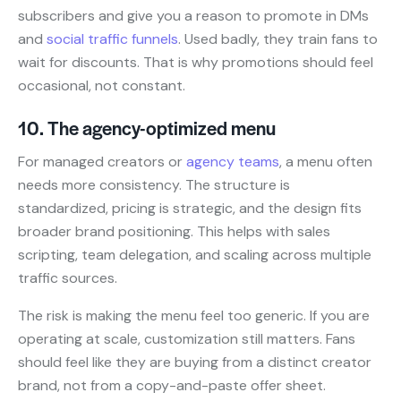
subscribers and give you a reason to promote in DMs
and
social traffic funnels
. Used badly, they train fans to
wait for discounts. That is why promotions should feel
occasional, not constant.
10. The agency-optimized menu
For managed creators or
agency teams
, a menu often
needs more consistency. The structure is
standardized, pricing is strategic, and the design fits
broader brand positioning. This helps with sales
scripting, team delegation, and scaling across multiple
traffic sources.
The risk is making the menu feel too generic. If you are
operating at scale, customization still matters. Fans
should feel like they are buying from a distinct creator
brand, not from a copy-and-paste offer sheet.