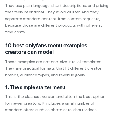
They use plain language, short descriptions, and pricing
that feels intentional. They avoid clutter. And they
separate standard content from custom requests,
because those are different products with different
time costs.
10 best onlyfans menu examples
creators can model
These examples are not one-size-fits-all templates.
They are practical formats that fit different creator
brands, audience types, and revenue goals.
1. The simple starter menu
This is the cleanest version and often the best option
for newer creators. It includes a small number of
standard offers such as photo sets, short videos,