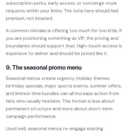
subscription perks, early access, or concierge-style
requests within your limits. The tone here should feel
premium, not bloated.
A common mistake is offering too much for too little. If
you are positioning something as VIP, the pricing and
boundaries should support that. High-touch access is
expensive to deliver and should be priced like it.
9. The seasonal promo menu
Seasonal menus create urgency. Holiday themes,
birthday specials, major sports events, summer offers,
and limited-time bundles can all increase action from
fans who usually hesitate. This format is less about
permanent structure and more about short-term
campaign performance.
Used well, seasonal menus re-engage existing