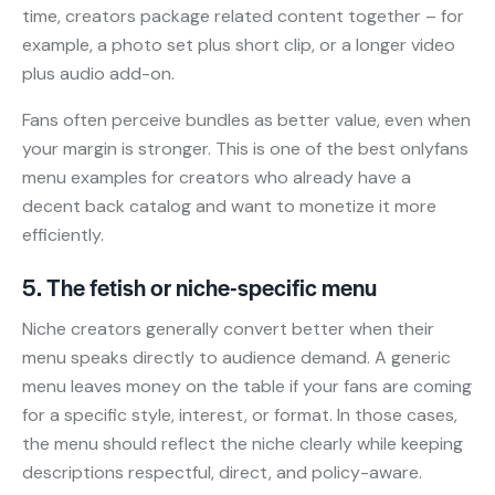
time, creators package related content together – for
example, a photo set plus short clip, or a longer video
plus audio add-on.
Fans often perceive bundles as better value, even when
your margin is stronger. This is one of the best onlyfans
menu examples for creators who already have a
decent back catalog and want to monetize it more
efficiently.
5. The fetish or niche-specific menu
Niche creators generally convert better when their
menu speaks directly to audience demand. A generic
menu leaves money on the table if your fans are coming
for a specific style, interest, or format. In those cases,
the menu should reflect the niche clearly while keeping
descriptions respectful, direct, and policy-aware.