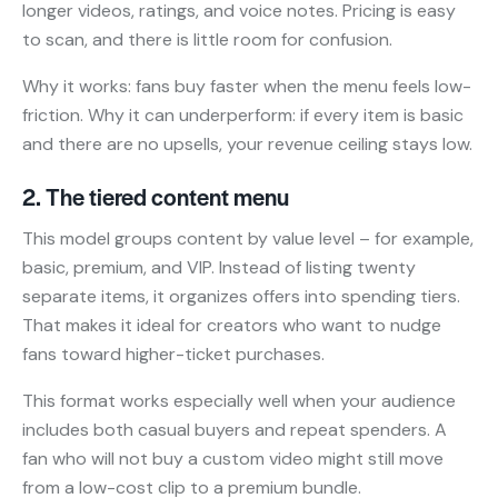
longer videos, ratings, and voice notes. Pricing is easy
to scan, and there is little room for confusion.
Why it works: fans buy faster when the menu feels low-
friction. Why it can underperform: if every item is basic
and there are no upsells, your revenue ceiling stays low.
2. The tiered content menu
This model groups content by value level – for example,
basic, premium, and VIP. Instead of listing twenty
separate items, it organizes offers into spending tiers.
That makes it ideal for creators who want to nudge
fans toward higher-ticket purchases.
This format works especially well when your audience
includes both casual buyers and repeat spenders. A
fan who will not buy a custom video might still move
from a low-cost clip to a premium bundle.