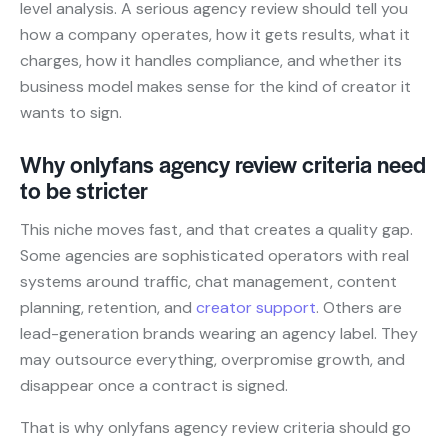
level analysis. A serious agency review should tell you
how a company operates, how it gets results, what it
charges, how it handles compliance, and whether its
business model makes sense for the kind of creator it
wants to sign.
Why onlyfans agency review criteria need
to be stricter
This niche moves fast, and that creates a quality gap.
Some agencies are sophisticated operators with real
systems around traffic, chat management, content
planning, retention, and
creator support
. Others are
lead-generation brands wearing an agency label. They
may outsource everything, overpromise growth, and
disappear once a contract is signed.
That is why onlyfans agency review criteria should go