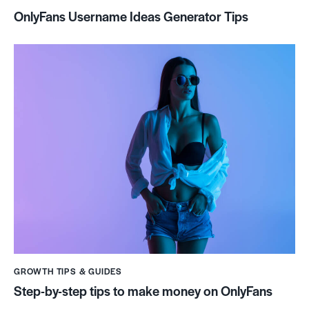
OnlyFans Username Ideas Generator Tips
GROWTH TIPS & GUIDES
Step-by-step tips to make money on OnlyFans