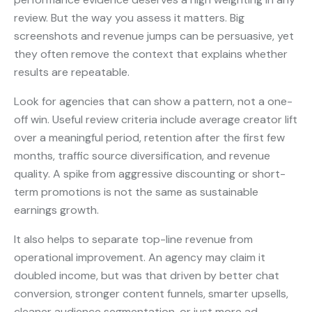
review. But the way you assess it matters. Big
screenshots and revenue jumps can be persuasive, yet
they often remove the context that explains whether
results are repeatable.
Look for agencies that can show a pattern, not a one-
off win. Useful review criteria include average creator lift
over a meaningful period, retention after the first few
months, traffic source diversification, and revenue
quality. A spike from aggressive discounting or short-
term promotions is not the same as sustainable
earnings growth.
It also helps to separate top-line revenue from
operational improvement. An agency may claim it
doubled income, but was that driven by better chat
conversion, stronger content funnels, smarter upsells,
cleaner audience segmentation, or just more ad