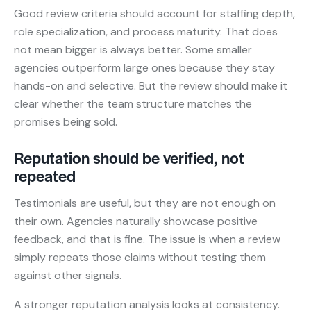
Good review criteria should account for staffing depth,
role specialization, and process maturity. That does
not mean bigger is always better. Some smaller
agencies outperform large ones because they stay
hands-on and selective. But the review should make it
clear whether the team structure matches the
promises being sold.
Reputation should be verified, not
repeated
Testimonials are useful, but they are not enough on
their own. Agencies naturally showcase positive
feedback, and that is fine. The issue is when a review
simply repeats those claims without testing them
against other signals.
A stronger reputation analysis looks at consistency.