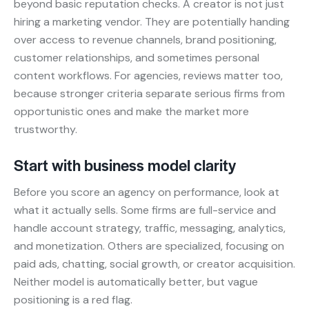
beyond basic reputation checks. A creator is not just
hiring a marketing vendor. They are potentially handing
over access to revenue channels, brand positioning,
customer relationships, and sometimes personal
content workflows. For agencies, reviews matter too,
because stronger criteria separate serious firms from
opportunistic ones and make the market more
trustworthy.
Start with business model clarity
Before you score an agency on performance, look at
what it actually sells. Some firms are full-service and
handle account strategy, traffic, messaging, analytics,
and monetization. Others are specialized, focusing on
paid ads, chatting, social growth, or creator acquisition.
Neither model is automatically better, but vague
positioning is a red flag.