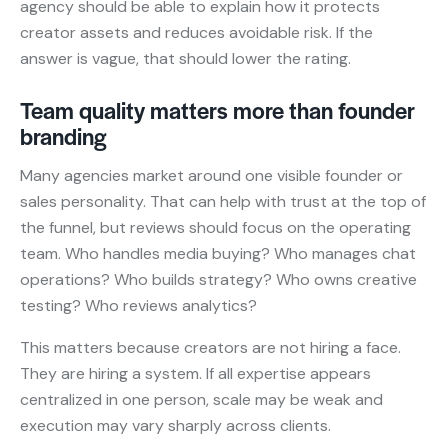
agency should be able to explain how it protects
creator assets and reduces avoidable risk. If the
answer is vague, that should lower the rating.
Team quality matters more than founder
branding
Many agencies market around one visible founder or
sales personality. That can help with trust at the top of
the funnel, but reviews should focus on the operating
team. Who handles media buying? Who manages chat
operations? Who builds strategy? Who owns creative
testing? Who reviews analytics?
This matters because creators are not hiring a face.
They are hiring a system. If all expertise appears
centralized in one person, scale may be weak and
execution may vary sharply across clients.