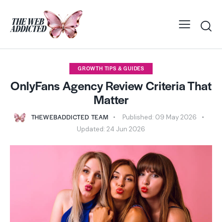
GROWTH TIPS & GUIDES
OnlyFans Agency Review Criteria That
Matter
THEWEBADDICTED TEAM
Published:
09 May 2026
Updated:
24 Jun 2026