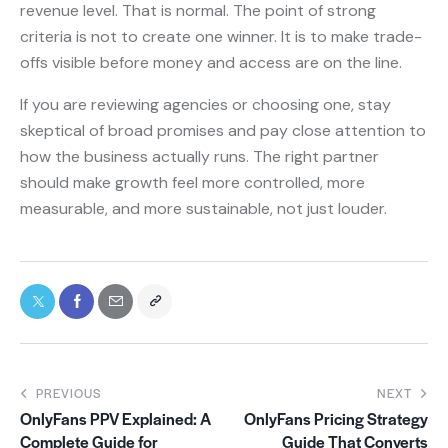
revenue level. That is normal. The point of strong
criteria is not to create one winner. It is to make trade-
offs visible before money and access are on the line.
If you are reviewing agencies or choosing one, stay
skeptical of broad promises and pay close attention to
how the business actually runs. The right partner
should make growth feel more controlled, more
measurable, and more sustainable, not just louder.
PREVIOUS
NEXT
OnlyFans PPV Explained: A
OnlyFans Pricing Strategy
Complete Guide for
Guide That Converts