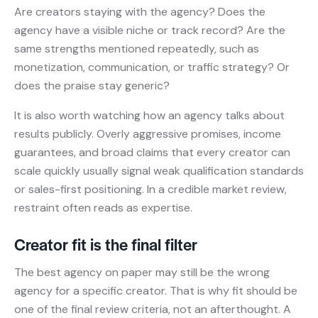
Are creators staying with the agency? Does the
agency have a visible niche or track record? Are the
same strengths mentioned repeatedly, such as
monetization, communication, or traffic strategy? Or
does the praise stay generic?
It is also worth watching how an agency talks about
results publicly. Overly aggressive promises, income
guarantees, and broad claims that every creator can
scale quickly usually signal weak qualification standards
or sales-first positioning. In a credible market review,
restraint often reads as expertise.
Creator fit is the final filter
The best agency on paper may still be the wrong
agency for a specific creator. That is why fit should be
one of the final review criteria, not an afterthought. A