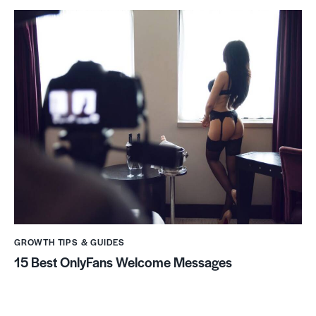
GROWTH TIPS & GUIDES
15 Best OnlyFans Welcome Messages