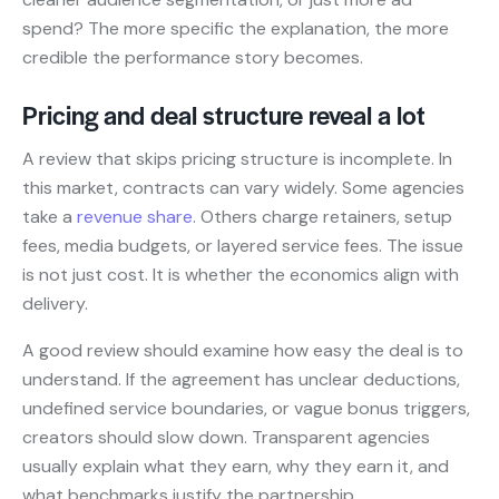
spend? The more specific the explanation, the more
credible the performance story becomes.
Pricing and deal structure reveal a lot
A review that skips pricing structure is incomplete. In
this market, contracts can vary widely. Some agencies
take a
revenue share
. Others charge retainers, setup
fees, media budgets, or layered service fees. The issue
is not just cost. It is whether the economics align with
delivery.
A good review should examine how easy the deal is to
understand. If the agreement has unclear deductions,
undefined service boundaries, or vague bonus triggers,
creators should slow down. Transparent agencies
usually explain what they earn, why they earn it, and
what benchmarks justify the partnership.