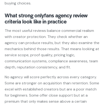
buying choices.
What strong onlyfans agency review
criteria look like in practice
The most useful reviews balance commercial realism
with creator protection. They check whether an
agency can produce results, but they also examine the
mechanics behind those results. That means looking at
service scope, proof quality, pricing logic,
communication systems, compliance awareness, team
depth, reputation consistency, and fit.
No agency will score perfectly across every category.
Some are stronger on acquisition than retention. Some
excel with established creators but are a poor match
for beginners. Some offer close support but at a
premium that only makes sense above a certain