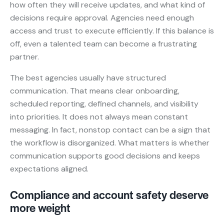
how often they will receive updates, and what kind of
decisions require approval. Agencies need enough
access and trust to execute efficiently. If this balance is
off, even a talented team can become a frustrating
partner.
The best agencies usually have structured
communication. That means clear onboarding,
scheduled reporting, defined channels, and visibility
into priorities. It does not always mean constant
messaging. In fact, nonstop contact can be a sign that
the workflow is disorganized. What matters is whether
communication supports good decisions and keeps
expectations aligned.
Compliance and account safety deserve
more weight