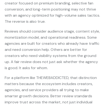
creator focused on premium branding, selective fan
conversion, and long-term positioning may not thrive
with an agency optimized for high-volume sales tactics.
The reverse is also true.
Reviews should consider audience stage, content style,
monetization model, and operational readiness. Some
agencies are built for creators who already have traffic
and need conversion help. Others are better for
creators who need visibility systems from the ground
up. A fair review does not just ask whether the agency
is good. It asks for whom.
For a platform like THEWEBADDICTED, that distinction
matters because the ecosystem includes creators,
agencies, and service providers all trying to make
smarter growth decisions. Better review standards
improve trust across the market, not just individual