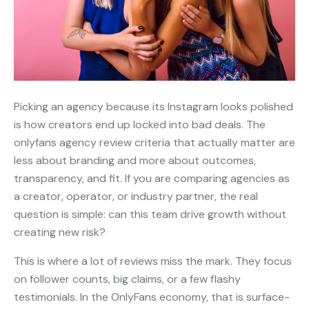
Picking an agency because its Instagram looks polished
is how creators end up locked into bad deals. The
onlyfans agency review criteria that actually matter are
less about branding and more about outcomes,
transparency, and fit. If you are comparing agencies as
a creator, operator, or industry partner, the real
question is simple: can this team drive growth without
creating new risk?
This is where a lot of reviews miss the mark. They focus
on follower counts, big claims, or a few flashy
testimonials. In the OnlyFans economy, that is surface-