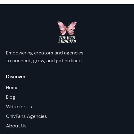
Empowering creators and agencies
to connect, grow, and get noticed.
Discover
Home
Blog
Write for Us
OnlyFans Agencies
About Us