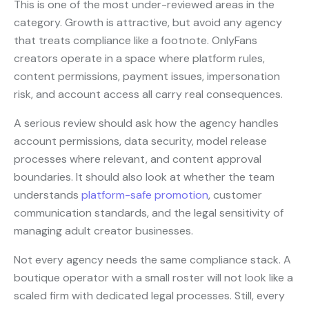
This is one of the most under-reviewed areas in the
category. Growth is attractive, but avoid any agency
that treats compliance like a footnote. OnlyFans
creators operate in a space where platform rules,
content permissions, payment issues, impersonation
risk, and account access all carry real consequences.
A serious review should ask how the agency handles
account permissions, data security, model release
processes where relevant, and content approval
boundaries. It should also look at whether the team
understands
platform-safe promotion
, customer
communication standards, and the legal sensitivity of
managing adult creator businesses.
Not every agency needs the same compliance stack. A
boutique operator with a small roster will not look like a
scaled firm with dedicated legal processes. Still, every