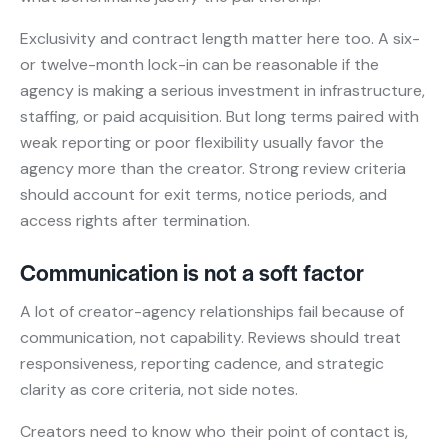
Exclusivity and contract length matter here too. A six-
or twelve-month lock-in can be reasonable if the
agency is making a serious investment in infrastructure,
staffing, or paid acquisition. But long terms paired with
weak reporting or poor flexibility usually favor the
agency more than the creator. Strong review criteria
should account for exit terms, notice periods, and
access rights after termination.
Communication is not a soft factor
A lot of creator-agency relationships fail because of
communication, not capability. Reviews should treat
responsiveness, reporting cadence, and strategic
clarity as core criteria, not side notes.
Creators need to know who their point of contact is,