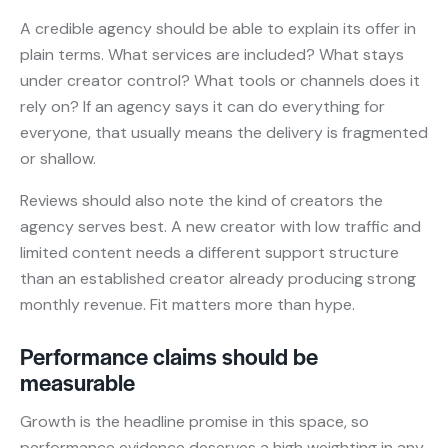
A credible agency should be able to explain its offer in
plain terms. What services are included? What stays
under creator control? What tools or channels does it
rely on? If an agency says it can do everything for
everyone, that usually means the delivery is fragmented
or shallow.
Reviews should also note the kind of creators the
agency serves best. A new creator with low traffic and
limited content needs a different support structure
than an established creator already producing strong
monthly revenue. Fit matters more than hype.
Performance claims should be
measurable
Growth is the headline promise in this space, so
performance evidence deserves a high weighting in any