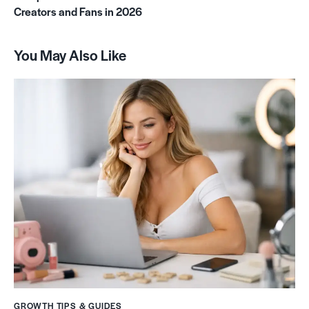
Creators and Fans in 2026
You May Also Like
GROWTH TIPS & GUIDES