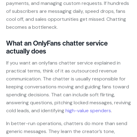
payments, and managing custom requests. If hundreds
of subscribers are messaging daily, speed drops, fans
cool off, and sales opportunities get missed. Chatting
becomes a bottleneck.
What an OnlyFans chatter service
actually does
If you want an onlyfans chatter service explained in
practical terms, think of it as outsourced revenue
communication. The chatter is usually responsible for
keeping conversations moving and guiding fans toward
spending decisions. That can include soft flirting,
answering questions, pitching locked messages, reviving
cold leads, and identifying
high-value spenders
.
In better-run operations, chatters do more than send
generic messages. They learn the creator’s tone,