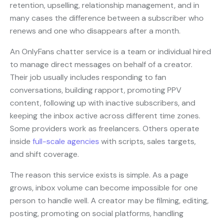
retention, upselling, relationship management, and in
many cases the difference between a subscriber who
renews and one who disappears after a month.
An OnlyFans chatter service is a team or individual hired
to manage direct messages on behalf of a creator.
Their job usually includes responding to fan
conversations, building rapport, promoting PPV
content, following up with inactive subscribers, and
keeping the inbox active across different time zones.
Some providers work as freelancers. Others operate
inside
full-scale agencies
with scripts, sales targets,
and shift coverage.
The reason this service exists is simple. As a page
grows, inbox volume can become impossible for one
person to handle well. A creator may be filming, editing,
posting, promoting on social platforms, handling