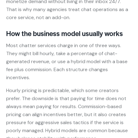
monetize demand without living in their inbox 24/7.
That is why many agencies treat chat operations as a
core service, not an add-on.
How the business model usually works
Most chatter services charge in one of three ways.
They might bill hourly, take a percentage of chat-
generated revenue, or use a hybrid model with a base
fee plus commission. Each structure changes
incentives.
Hourly pricing is predictable, which some creators
prefer. The downside is that paying for time does not
always mean paying for results. Commission-based
pricing can align incentives better, but it also creates
pressure for aggressive sales tactics if the service is
poorly managed. Hybrid models are common because