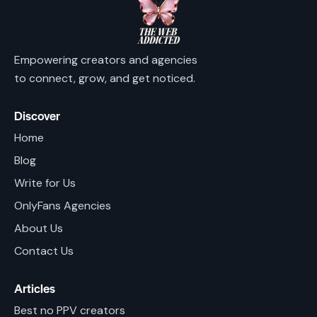
Empowering creators and agencies
to connect, grow, and get noticed.
Discover
Home
Blog
Write for Us
OnlyFans Agencies
About Us
Contact Us
Articles
Best no PPV creators