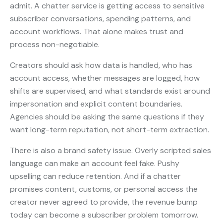
admit. A chatter service is getting access to sensitive
subscriber conversations, spending patterns, and
account workflows. That alone makes trust and
process non-negotiable.
Creators should ask how data is handled, who has
account access, whether messages are logged, how
shifts are supervised, and what standards exist around
impersonation and explicit content boundaries.
Agencies should be asking the same questions if they
want long-term reputation, not short-term extraction.
There is also a brand safety issue. Overly scripted sales
language can make an account feel fake. Pushy
upselling can reduce retention. And if a chatter
promises content, customs, or personal access the
creator never agreed to provide, the revenue bump
today can become a subscriber problem tomorrow.