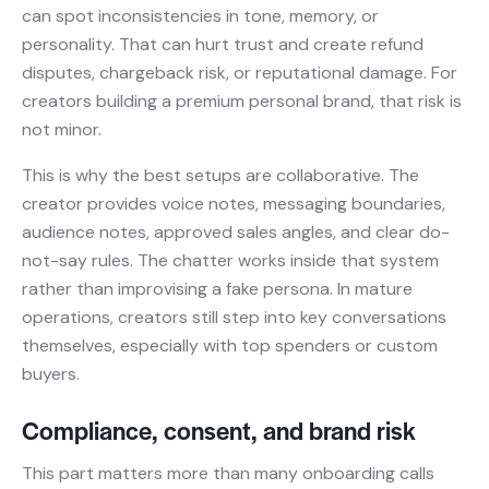
can spot inconsistencies in tone, memory, or
personality. That can hurt trust and create refund
disputes, chargeback risk, or reputational damage. For
creators building a premium personal brand, that risk is
not minor.
This is why the best setups are collaborative. The
creator provides voice notes, messaging boundaries,
audience notes, approved sales angles, and clear do-
not-say rules. The chatter works inside that system
rather than improvising a fake persona. In mature
operations, creators still step into key conversations
themselves, especially with top spenders or custom
buyers.
Compliance, consent, and brand risk
This part matters more than many onboarding calls