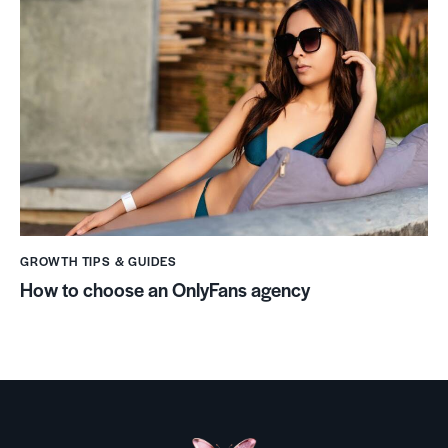
GROWTH TIPS & GUIDES
How to choose an OnlyFans agency