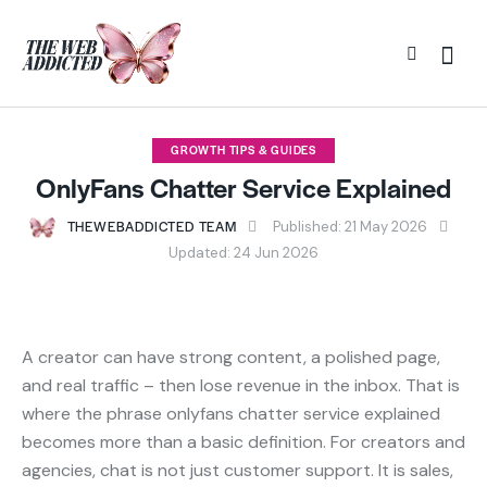
GROWTH TIPS & GUIDES
OnlyFans Chatter Service Explained
THEWEBADDICTED TEAM
Published:
21 May 2026
Updated:
24 Jun 2026
A creator can have strong content, a polished page,
and real traffic – then lose revenue in the inbox. That is
where the phrase onlyfans chatter service explained
becomes more than a basic definition. For creators and
agencies, chat is not just customer support. It is sales,