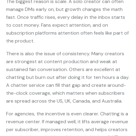
The biggest reason is scale. A solo creator can often
manage DMs early on, but growth changes the math
fast. Once traffic rises, every delay in the inbox starts
to cost money. Fans expect attention, and on
subscription platforms attention often feels like part of
the product.
There is also the issue of consistency. Many creators
are strongest at content production and weak at
sustained fan conversation. Others are excellent at
chatting but burn out after doing it for ten hours a day.
A chatter service can fill that gap and create around-
the-clock coverage, which matters when subscribers
are spread across the US, UK, Canada, and Australia.
For agencies, the incentive is even clearer. Chatting is a
revenue center. If managed well, it lifts average revenue
per subscriber, improves retention, and helps creators