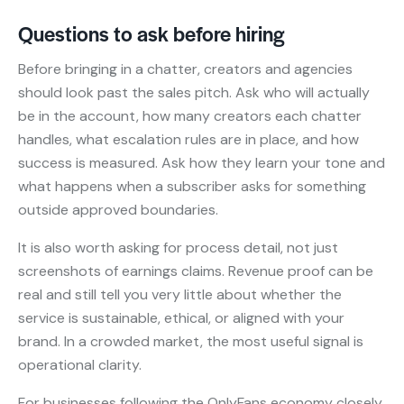
Questions to ask before hiring
Before bringing in a chatter, creators and agencies
should look past the sales pitch. Ask who will actually
be in the account, how many creators each chatter
handles, what escalation rules are in place, and how
success is measured. Ask how they learn your tone and
what happens when a subscriber asks for something
outside approved boundaries.
It is also worth asking for process detail, not just
screenshots of earnings claims. Revenue proof can be
real and still tell you very little about whether the
service is sustainable, ethical, or aligned with your
brand. In a crowded market, the most useful signal is
operational clarity.
For businesses following the OnlyFans economy closely,