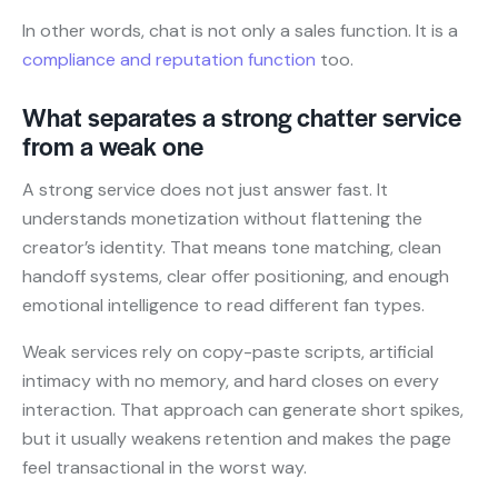
In other words, chat is not only a sales function. It is a
compliance and reputation function
too.
What separates a strong chatter service
from a weak one
A strong service does not just answer fast. It
understands monetization without flattening the
creator’s identity. That means tone matching, clean
handoff systems, clear offer positioning, and enough
emotional intelligence to read different fan types.
Weak services rely on copy-paste scripts, artificial
intimacy with no memory, and hard closes on every
interaction. That approach can generate short spikes,
but it usually weakens retention and makes the page
feel transactional in the worst way.