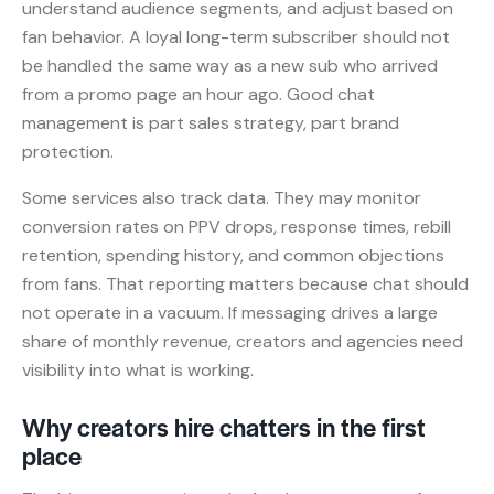
understand audience segments, and adjust based on
fan behavior. A loyal long-term subscriber should not
be handled the same way as a new sub who arrived
from a promo page an hour ago. Good chat
management is part sales strategy, part brand
protection.
Some services also track data. They may monitor
conversion rates on PPV drops, response times, rebill
retention, spending history, and common objections
from fans. That reporting matters because chat should
not operate in a vacuum. If messaging drives a large
share of monthly revenue, creators and agencies need
visibility into what is working.
Why creators hire chatters in the first
place