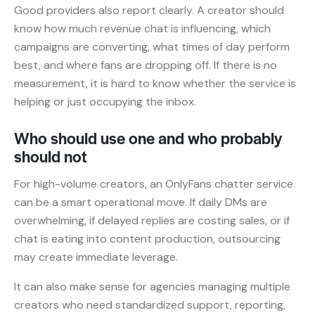
Good providers also report clearly. A creator should
know how much revenue chat is influencing, which
campaigns are converting, what times of day perform
best, and where fans are dropping off. If there is no
measurement, it is hard to know whether the service is
helping or just occupying the inbox.
Who should use one and who probably
should not
For high-volume creators, an OnlyFans chatter service
can be a smart operational move. If daily DMs are
overwhelming, if delayed replies are costing sales, or if
chat is eating into content production, outsourcing
may create immediate leverage.
It can also make sense for agencies managing multiple
creators who need standardized support, reporting,