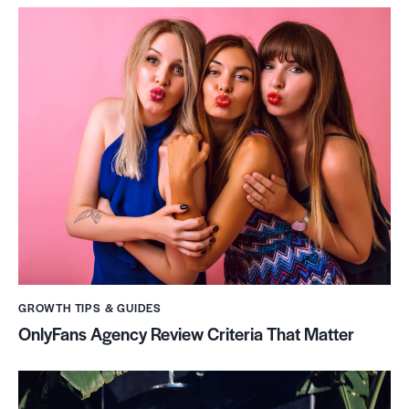
GROWTH TIPS & GUIDES
OnlyFans Agency Review Criteria That Matter