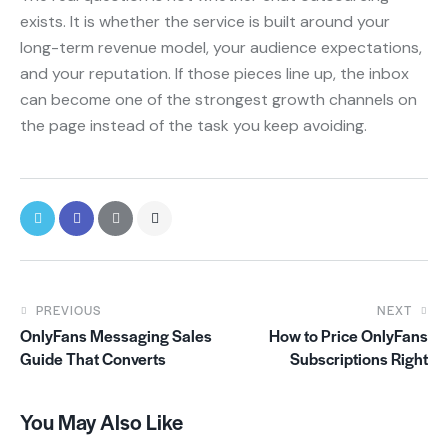
exists. It is whether the service is built around your
long-term revenue model, your audience expectations,
and your reputation. If those pieces line up, the inbox
can become one of the strongest growth channels on
the page instead of the task you keep avoiding.
PREVIOUS
NEXT
OnlyFans Messaging Sales
How to Price OnlyFans
Guide That Converts
Subscriptions Right
You May Also Like