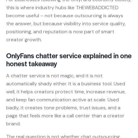
this is where industry hubs like THEWEBADDICTED
become useful – not because outsourcing is always
the answer, but because visibility into service quality,
positioning, and reputation is now part of smart
creator growth.
OnlyFans chatter service explained in one
honest takeaway
A chatter service is not magic, and it is not
automatically shady either. It is a business tool. Used
well, it helps creators protect time, increase revenue,
and keep fan communication active at scale. Used
badly, it creates tone problems, trust issues, and a
page that feels more like a call center than a creator
brand.
The real question is not whether chat outsourcing