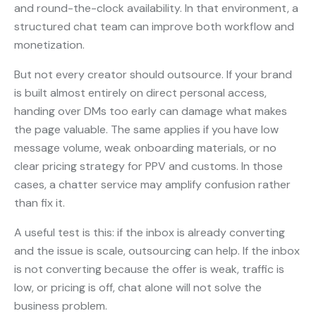
and round-the-clock availability. In that environment, a
structured chat team can improve both workflow and
monetization.
But not every creator should outsource. If your brand
is built almost entirely on direct personal access,
handing over DMs too early can damage what makes
the page valuable. The same applies if you have low
message volume, weak onboarding materials, or no
clear pricing strategy for PPV and customs. In those
cases, a chatter service may amplify confusion rather
than fix it.
A useful test is this: if the inbox is already converting
and the issue is scale, outsourcing can help. If the inbox
is not converting because the offer is weak, traffic is
low, or pricing is off, chat alone will not solve the
business problem.