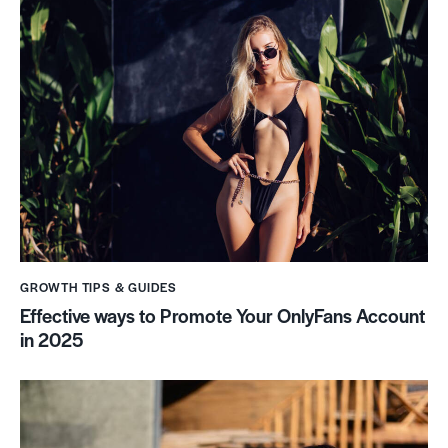
GROWTH TIPS & GUIDES
Effective ways to Promote Your OnlyFans Account
in 2025