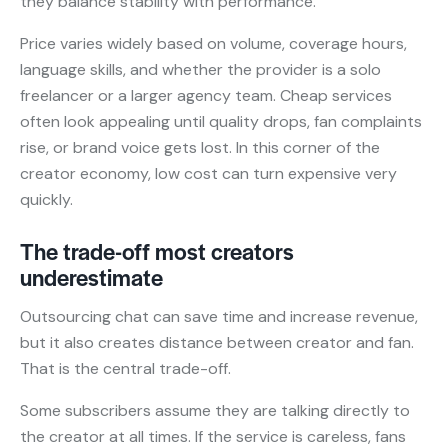
they balance stability with performance.
Price varies widely based on volume, coverage hours,
language skills, and whether the provider is a solo
freelancer or a larger agency team. Cheap services
often look appealing until quality drops, fan complaints
rise, or brand voice gets lost. In this corner of the
creator economy, low cost can turn expensive very
quickly.
The trade-off most creators
underestimate
Outsourcing chat can save time and increase revenue,
but it also creates distance between creator and fan.
That is the central trade-off.
Some subscribers assume they are talking directly to
the creator at all times. If the service is careless, fans