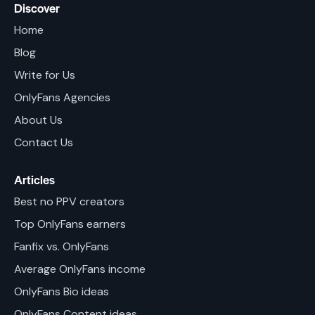
Discover
Home
Blog
Write for Us
OnlyFans Agencies
About Us
Contact Us
Articles
Best no PPV creators
Top OnlyFans earners
Fanfix vs. OnlyFans
Average OnlyFans income
OnlyFans Bio ideas
OnlyFans Content ideas