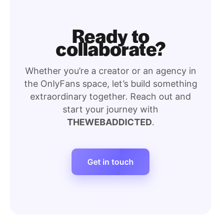
Ready to
collaborate?
Whether you’re a creator or an agency in
the OnlyFans space, let’s build something
extraordinary together. Reach out and
start your journey with
THEWEBADDICTED
.
Get in touch