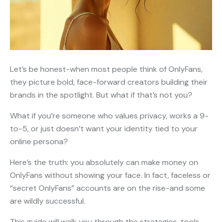
Let’s be honest-when most people think of OnlyFans,
they picture bold, face-forward creators building their
brands in the spotlight. But what if that’s not you?
What if you’re someone who values privacy, works a 9-
to-5, or just doesn’t want your identity tied to your
online persona?
Here’s the truth: you absolutely can make money on
OnlyFans without showing your face. In fact, faceless or
“secret OnlyFans” accounts are on the rise-and some
are wildly successful.
This guide will walk you through the strategies, tools,