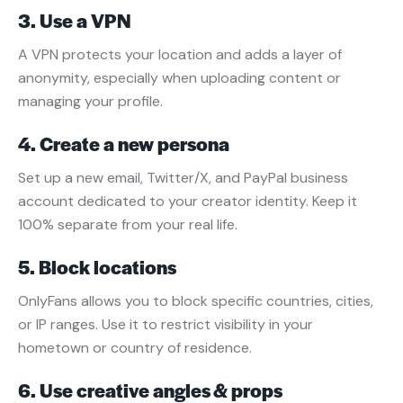
3. Use a VPN
A VPN protects your location and adds a layer of
anonymity, especially when uploading content or
managing your profile.
4. Create a new persona
Set up a new email, Twitter/X, and PayPal business
account dedicated to your creator identity. Keep it
100% separate from your real life.
5. Block locations
OnlyFans allows you to block specific countries, cities,
or IP ranges. Use it to restrict visibility in your
hometown or country of residence.
6. Use creative angles & props