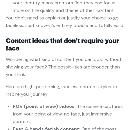
your identity, many creators find they can focus
more on the quality and theme of their content.
You don’t need to explain or justify your choice to go
faceless. Just know-it’s entirely doable and totally valid.
Content ideas that don’t require your
face
Wondering what kind of content you can post without
showing your face? The possibilities are broader than
you think.
Here are high-performing, faceless content styles to
inspire your journey:
POV (point of view) videos:
The camera captures
from your point of view-no face, just immersive
content.
Feet & hands fetish content:
One of the most