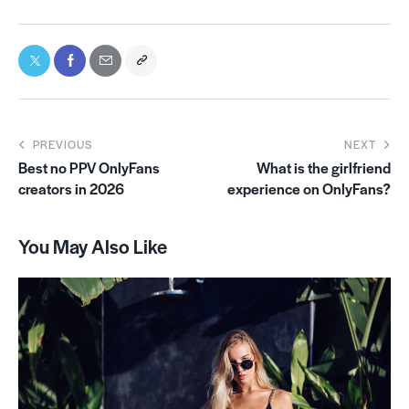
PREVIOUS
NEXT
Best no PPV OnlyFans
What is the girlfriend
creators in 2026
experience on OnlyFans?
You May Also Like