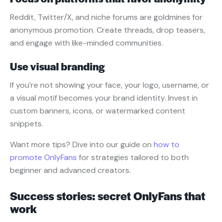
Reddit, Twitter/X, and niche forums are goldmines for
anonymous promotion. Create threads, drop teasers,
and engage with like-minded communities.
Use visual branding
If you’re not showing your face, your logo, username, or
a visual motif becomes your brand identity. Invest in
custom banners, icons, or watermarked content
snippets.
Want more tips? Dive into our guide on
how to
promote OnlyFans
for strategies tailored to both
beginner and advanced creators.
Success stories: secret OnlyFans that
work