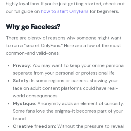
highly loyal fans. If you’re just getting started, check out
our full guide on
how to start OnlyFans
for beginners.
Why go Faceless?
There are plenty of reasons why someone might want
to run a “secret OnlyFans.” Here are a few of the most
common-and valid-ones:
Privacy:
You may want to keep your online persona
separate from your personal or professional life.
Safety:
In some regions or careers, showing your
face on adult content platforms could have real-
world consequences.
Mystique:
Anonymity adds an element of curiosity.
Some fans love the enigma-it becomes part of your
brand.
Creative freedom:
Without the pressure to reveal