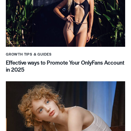
GROWTH TIPS & GUIDES
Effective ways to Promote Your OnlyFans Account
in 2025