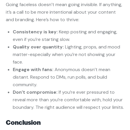
Going faceless doesn’t mean going invisible. If anything,
it’s a call to be more intentional about your content
and branding. Here’s how to thrive:
Consistency is key:
Keep posting and engaging,
even if you’re starting slow.
Quality over quantity:
Lighting, props, and mood
matter-especially when you’re not showing your
face.
Engage with fans:
Anonymous doesn’t mean
distant. Respond to DMs, run polls, and build
community.
Don’t compromise:
If you’re ever pressured to
reveal more than you’re comfortable with, hold your
boundary. The right audience will respect your limits.
Conclusion