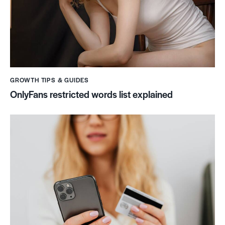
GROWTH TIPS & GUIDES
OnlyFans restricted words list explained