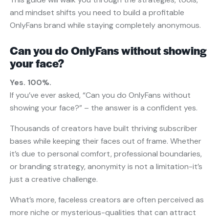
and mindset shifts you need to build a profitable
OnlyFans brand while staying completely anonymous.
Can you do OnlyFans without showing
your face?
Yes. 100%.
If you’ve ever asked, “Can you do OnlyFans without
showing your face?” – the answer is a confident yes.
Thousands of creators have built thriving subscriber
bases while keeping their faces out of frame. Whether
it’s due to personal comfort, professional boundaries,
or branding strategy, anonymity is not a limitation-it’s
just a creative challenge.
What’s more, faceless creators are often perceived as
more niche or mysterious-qualities that can attract