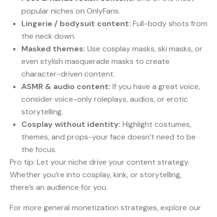
popular niches on OnlyFans.
Lingerie / bodysuit content:
Full-body shots from
the neck down.
Masked themes:
Use cosplay masks, ski masks, or
even stylish masquerade masks to create
character-driven content.
ASMR & audio content:
If you have a great voice,
consider voice-only roleplays, audios, or erotic
storytelling.
Cosplay without identity:
Highlight costumes,
themes, and props-your face doesn’t need to be
the focus.
Pro tip: Let your niche drive your content strategy.
Whether you’re into cosplay, kink, or storytelling,
there’s an audience for you.
For more general monetization strategies, explore our