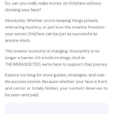
So, can you really make money on OnlyFans without
showing your face?
Absolutely. Whether you’re keeping things private,
embracing mystery, or just love the creative freedom-
your secret OnlyFans can be just as successful as
anyone else’s.
The creator economy is changing. Anonymity is no
longer a barrier-it’s a bold strategy. And at
THEWEBADDICTED, we’re here to support that journey.
Explore our blog for more guides, strategies, and real-
life success stories. Because whether your face is front
and center or totally hidden, your content deserves to
be seen-and paid.