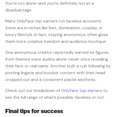
You’re not alone-and you’re definitely not at a
disadvantage.
Many OnlyFans top earners run faceless accounts.
Some are in niches like feet, domination, cosplay, or
luxury lifestyle. In fact, staying anonymous often gives
them more creative freedom and audience mystique.
One anonymous creator reportedly earned six figures
from themed voice audios alone-never once revealing
their face or real name. Another built a cult following by
posting lingerie and boudoir content with their head
cropped out and a consistent pastel aesthetic.
Check out our breakdown of
OnlyFans top earners
to
see the full range of what’s possible-faceless or not.
Final tips for success