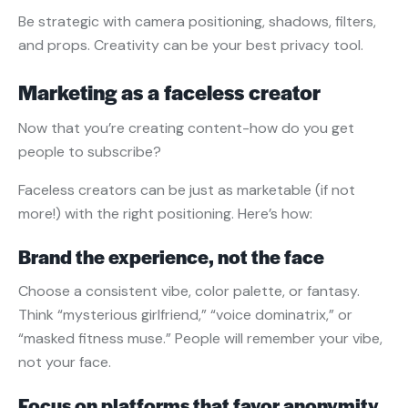
Be strategic with camera positioning, shadows, filters,
and props. Creativity can be your best privacy tool.
Marketing as a faceless creator
Now that you’re creating content-how do you get
people to subscribe?
Faceless creators can be just as marketable (if not
more!) with the right positioning. Here’s how:
Brand the experience, not the face
Choose a consistent vibe, color palette, or fantasy.
Think “mysterious girlfriend,” “voice dominatrix,” or
“masked fitness muse.” People will remember your vibe,
not your face.
Focus on platforms that favor anonymity