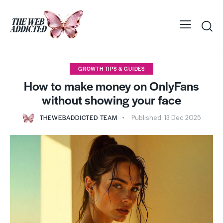
GROWTH TIPS & GUIDES
How to make money on OnlyFans
without showing your face
THEWEBADDICTED TEAM
Published:
13 Dec 2025