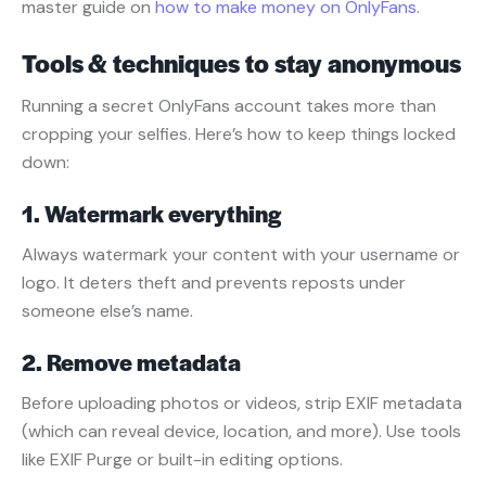
master guide on
how to make money on OnlyFans
.
Tools & techniques to stay anonymous
Running a secret OnlyFans account takes more than
cropping your selfies. Here’s how to keep things locked
down:
1. Watermark everything
Always watermark your content with your username or
logo. It deters theft and prevents reposts under
someone else’s name.
2. Remove metadata
Before uploading photos or videos, strip EXIF metadata
(which can reveal device, location, and more). Use tools
like EXIF Purge or built-in editing options.