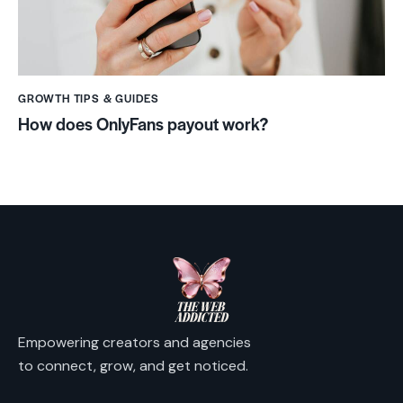
GROWTH TIPS & GUIDES
How does OnlyFans payout work?
Empowering creators and agencies
to connect, grow, and get noticed.